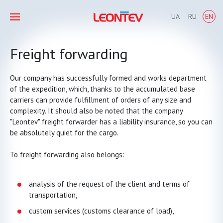
UA
RU
EN
Freight forwarding
Our company has successfully formed and works department
of the expedition, which, thanks to the accumulated base
carriers can provide fulfillment of orders of any size and
complexity. It should also be noted that the company
"Leontev" freight forwarder has a liability insurance, so you can
be absolutely quiet for the cargo.
To freight forwarding also belongs:
analysis of the request of the client and terms of
transportation,
custom services (customs clearance of load),