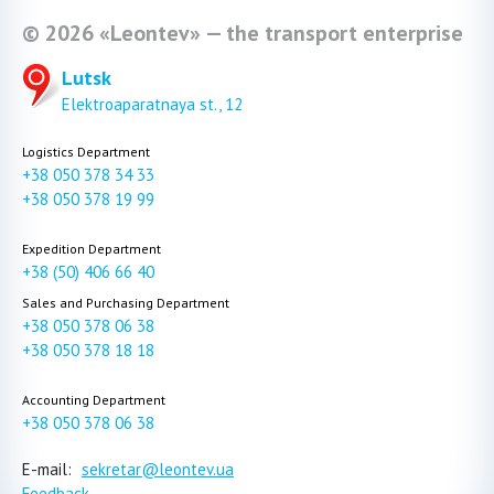
© 2026 «Leontev» — the transport enterprise
Lutsk
Elektroaparatnaya st., 12
Logistics Department
+38 050 378 34 33
+38 050 378 19 99
Expedition Department
+38 (50) 406 66 40
Sales and Purchasing Department
+38 050 378 06 38
+38 050 378 18 18
Accounting Department
+38 050 378 06 38
E-mail:
sekretar@leontev.ua
Feedback