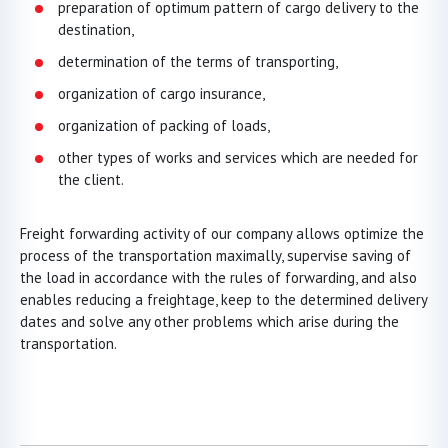
preparation of optimum pattern of cargo delivery to the
destination,
determination of the terms of transporting,
organization of cargo insurance,
organization of packing of loads,
other types of works and services which are needed for
the client.
Freight forwarding activity of our company allows optimize the
process of the transportation maximally, supervise saving of
the load in accordance with the rules of forwarding, and also
enables reducing a freightage, keep to the determined delivery
dates and solve any other problems which arise during the
transportation.