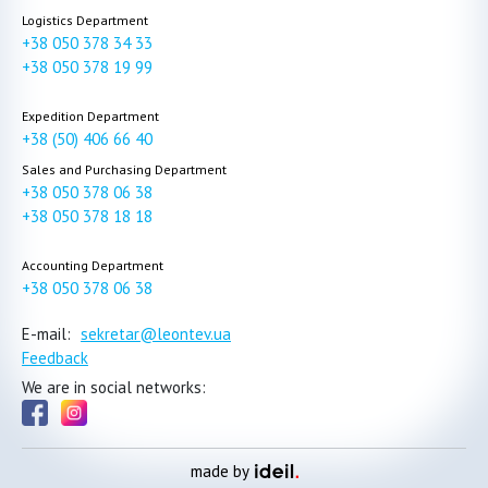
Logistics Department
+38 050 378 34 33
+38 050 378 19 99
Expedition Department
+38 (50) 406 66 40
Sales and Purchasing Department
+38 050 378 06 38
+38 050 378 18 18
Accounting Department
+38 050 378 06 38
E-mail:
sekretar@leontev.ua
Feedback
We are in social networks:
made by
ideil.