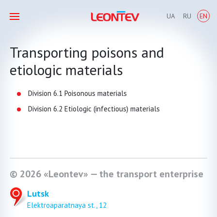
UA
RU
EN
Transporting poisons and
etiologic materials
Division 6.1 Poisonous materials
Division 6.2 Etiologic (infectious) materials
© 2026 «Leontev» — the transport enterprise
Lutsk
Elektroaparatnaya st., 12