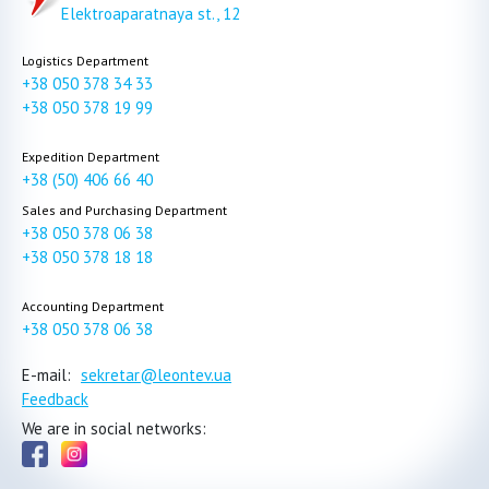
Elektroaparatnaya st., 12
Logistics Department
+38 050 378 34 33
+38 050 378 19 99
Expedition Department
+38 (50) 406 66 40
Sales and Purchasing Department
+38 050 378 06 38
+38 050 378 18 18
Accounting Department
+38 050 378 06 38
E-mail:
sekretar@leontev.ua
Feedback
We are in social networks: