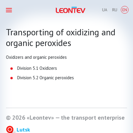
UA
RU
EN
Transporting of oxidizing and
organic peroxides
Oxidizers and organic peroxides
Division 5.1 Oxidizers
Division 5.2 Organic peroxides
© 2026 «Leontev» — the transport enterprise
Lutsk