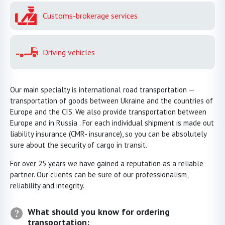
Customs-brokerage services
Driving vehicles
Our main specialty is international road transportation —
transportation of goods between Ukraine and the countries of
Europe and the CIS. We also provide transportation between
Europe and in Russia . For each individual shipment is made out
liability insurance (CMR- insurance), so you can be absolutely
sure about the security of cargo in transit.
For over 25 years we have gained a reputation as a reliable
partner. Our clients can be sure of our professionalism,
reliability and integrity.
What should you know for ordering
transportation: