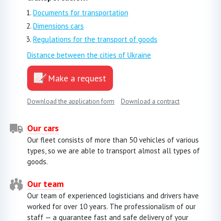
Documents for transportation
Dimensions cars
Regulations for the transport of goods
Distance between the cities of Ukraine
Make a request
Download the application form
Download a contract
Our cars
Our fleet consists of more than 50 vehicles of various
types, so we are able to transport almost all types of
goods.
Our team
Our team of experienced logisticians and drivers have
worked for over 10 years. The professionalism of our
staff — a guarantee fast and safe delivery of your