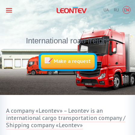
UA
RU
EN
International road freight
Make a request
A company «Leontev» – Leontev is an
international cargo transportation company /
Shipping company «Leontev»