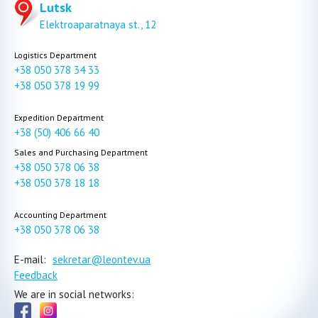
Lutsk
Elektroaparatnaya st., 12
Logistics Department
+38 050 378 34 33
+38 050 378 19 99
Expedition Department
+38 (50) 406 66 40
Sales and Purchasing Department
+38 050 378 06 38
+38 050 378 18 18
Accounting Department
+38 050 378 06 38
E-mail:
sekretar@leontev.ua
Feedback
We are in social networks: