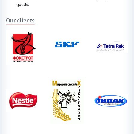
goods.
Our clients