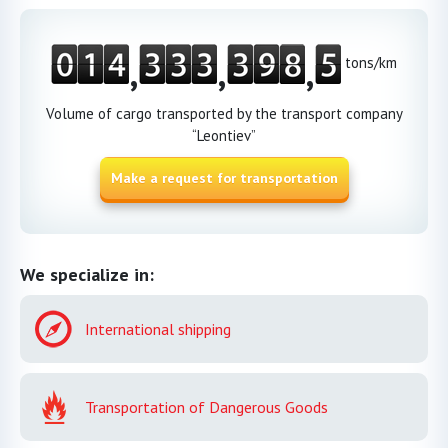
,
,
,
tons/km
Volume of cargo transported by the transport company
“Leontiev”
Make a request for transportation
We specialize in:
International shipping
Transportation of Dangerous Goods