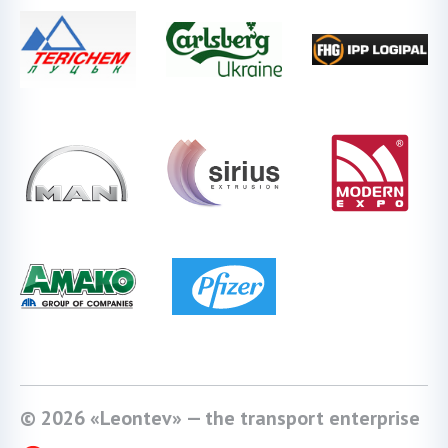
© 2026 «Leontev» — the transport enterprise