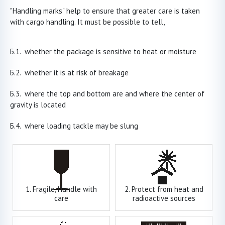
"Handling marks" help to ensure that greater care is taken
with cargo handling. It must be possible to tell,
whether the package is sensitive to heat or moisture
whether it is at risk of breakage
where the top and bottom are and where the center of
gravity is located
where loading tackle may be slung
1. Fragile, Handle with
2. Protect from heat and
care
radioactive sources