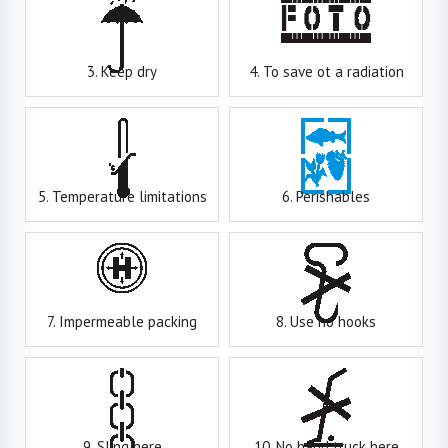
3. Keep dry
4. To save ot a radiation
5. Temperature limitations
6. Perishables
7. Impermeable packing
8. Use no hooks
9. Sling here
10. No hand truck here