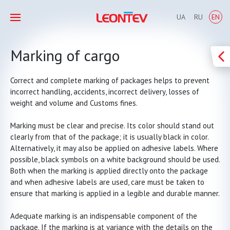
UA
RU
EN
Marking of cargo
Correct and complete marking of packages helps to prevent
incorrect handling, accidents, incorrect delivery, losses of
weight and volume and Customs fines.
Marking must be clear and precise. Its color should stand out
clearly from that of the package; it is usually black in color.
Alternatively, it may also be applied on adhesive labels. Where
possible, black symbols on a white background should be used.
Both when the marking is applied directly onto the package
and when adhesive labels are used, care must be taken to
ensure that marking is applied in a legible and durable manner.
Adequate marking is an indispensable component of the
package. If the marking is at variance with the details on the