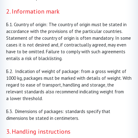
2. Information mark
Country of origin: The country of origin must be stated in
accordance with the provisions of the particular countries.
Statement of the country of origin is often mandatory. In some
cases it is not desired and, if contractually agreed, may even
have to be omitted. Failure to comply with such agreements
entails a risk of blacklisting.
Indication of weight of package: from a gross weight of
1000 kg, packages must be marked with details of weight. With
regard to ease of transport, handling and storage, the
relevant standards also recommend indicating weight from
a lower threshold.
Dimensions of packages: standards specify that
dimensions be stated in centimeters.
3. Handling instructions