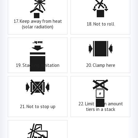
17. Keep away from heat
18. Not to roll
(solar radiation)
19. Stacking limitation
20. Clamp here
22. Limit on an amount
21. Not to stop up
tiers in a stack