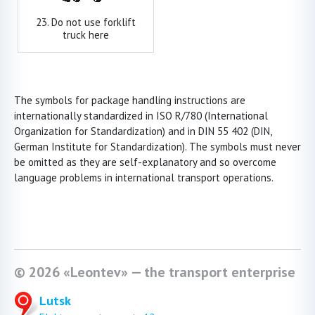
23. Do not use forklift
truck here
The symbols for package handling instructions are
internationally standardized in ISO R/780 (International
Organization for Standardization) and in DIN 55 402 (DIN,
German Institute for Standardization). The symbols must never
be omitted as they are self-explanatory and so overcome
language problems in international transport operations.
© 2026 «Leontev» — the transport enterprise
Lutsk