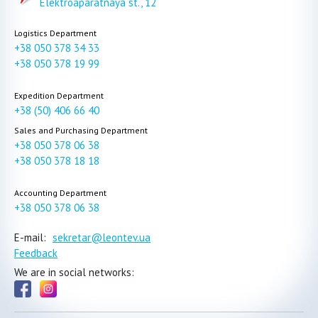
Elektroaparatnaya st., 12
Logistics Department
+38 050 378 34 33
+38 050 378 19 99
Expedition Department
+38 (50) 406 66 40
Sales and Purchasing Department
+38 050 378 06 38
+38 050 378 18 18
Accounting Department
+38 050 378 06 38
E-mail:
sekretar@leontev.ua
Feedback
We are in social networks: