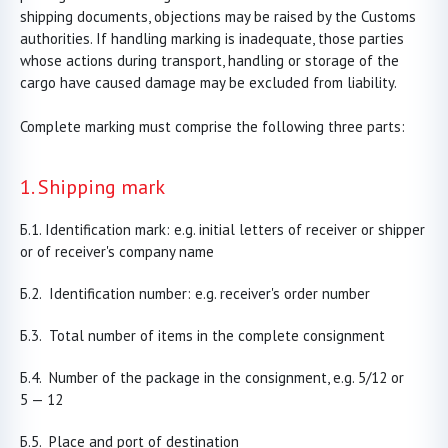
shipping documents, objections may be raised by the Customs
authorities. If handling marking is inadequate, those parties
whose actions during transport, handling or storage of the
cargo have caused damage may be excluded from liability.
Complete marking must comprise the following three parts:
1. Shipping mark
Identification mark: e.g. initial letters of receiver or shipper
or of receiver's company name
Identification number: e.g. receiver's order number
Total number of items in the complete consignment
Number of the package in the consignment, e.g. 5/12 or
5 — 12
Place and port of destination