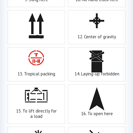
11. Top
12. Center of gravity
13. Tropical packing
14. Laying-up forbidden
15. To lift directly for
16. To open here
a load