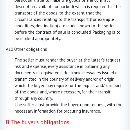
particular trade to make the goods of the contract
description available unpacked) which is required for the
transport of the goods, to the extent that the
circumstances relating to the transport (for example
modalities, destination) are made known to the seller
before the contract of sale is concluded. Packaging is to
be marked appropriately.
A10 Other obligations
The seller must render the buyer at the latter’s request,
risk and expense, every assistance in obtaining any
documents or equivalent electronic messages issued or
transmitted in the country of delivery and/or of origin
which the buyer may require for the export and/or import
of the goods and, where necessary, for their transit
through any country.
The seller must provide the buyer, upon request, with the
necessary information for procuring insurance.
B The buyer’s obligations