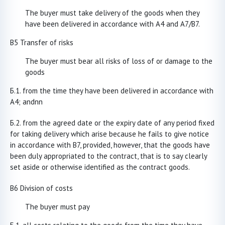
The buyer must take delivery of the goods when they
have been delivered in accordance with A4 and A7/B7.
B5 Transfer of risks
The buyer must bear all risks of loss of or damage to the
goods
from the time they have been delivered in accordance with
A4; andnn
from the agreed date or the expiry date of any period fixed
for taking delivery which arise because he fails to give notice
in accordance with B7, provided, however, that the goods have
been duly appropriated to the contract, that is to say clearly
set aside or otherwise identified as the contract goods.
B6 Division of costs
The buyer must pay