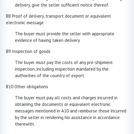
delivery, give the seller sufficient notice thereof.
B8 Proof of delivery, transport document or equivalent
electronic message
The buyer must provide the seller with appropriate
evidence of having taken delivery.
B9 Inspection of goods
The buyer must pay the costs of any pre-shipment
inspection, including inspection mandated by the
authorities of the country of export.
B10 Other obligations
The buyer must pay all costs and charges incurred in
obtaining the documents or equivalent electronic
messages mentioned in A10 and reimburse those incurred
by the seller in rendering his assistance in accordance
therewith.