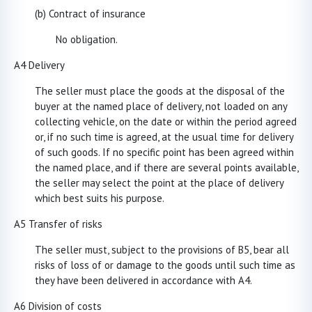
(b) Contract of insurance
No obligation.
A4 Delivery
The seller must place the goods at the disposal of the
buyer at the named place of delivery, not loaded on any
collecting vehicle, on the date or within the period agreed
or, if no such time is agreed, at the usual time for delivery
of such goods. If no specific point has been agreed within
the named place, and if there are several points available,
the seller may select the point at the place of delivery
which best suits his purpose.
A5 Transfer of risks
The seller must, subject to the provisions of B5, bear all
risks of loss of or damage to the goods until such time as
they have been delivered in accordance with A4.
A6 Division of costs