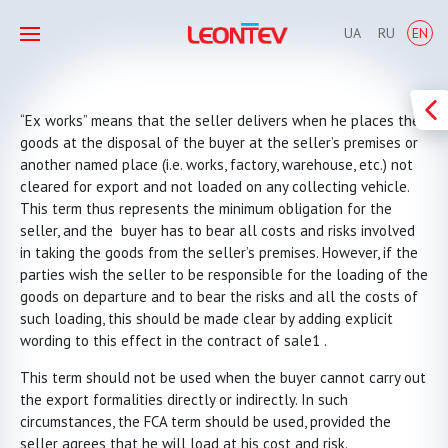
UA
RU
EN
“Ex works” means that the seller delivers when he places the
goods at the disposal of the buyer at the seller’s premises or
another named place (i.e. works, factory, warehouse, etc.) not
cleared for export and not loaded on any collecting vehicle.
This term thus represents the minimum obligation for the
seller, and the buyer has to bear all costs and risks involved
in taking the goods from the seller’s premises. However, if the
parties wish the seller to be responsible for the loading of the
goods on departure and to bear the risks and all the costs of
such loading, this should be made clear by adding explicit
wording to this effect in the contract of sale1 .
This term should not be used when the buyer cannot carry out
the export formalities directly or indirectly. In such
circumstances, the FCA term should be used, provided the
seller agrees that he will load at his cost and risk.