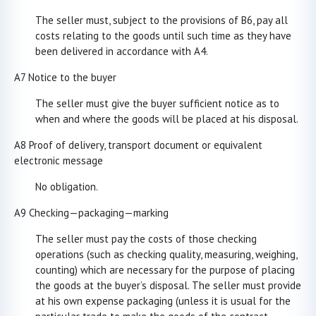
The seller must, subject to the provisions of B6, pay all
costs relating to the goods until such time as they have
been delivered in accordance with A4.
A7 Notice to the buyer
The seller must give the buyer sufficient notice as to
when and where the goods will be placed at his disposal.
A8 Proof of delivery, transport document or equivalent
electronic message
No obligation.
A9 Checking—packaging—marking
The seller must pay the costs of those checking
operations (such as checking quality, measuring, weighing,
counting) which are necessary for the purpose of placing
the goods at the buyer’s disposal. The seller must provide
at his own expense packaging (unless it is usual for the