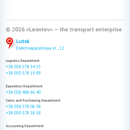
© 2026 «Leontev» — the transport enterprise
Lutsk
Elektroaparatnaya st., 12
Logistics Department
+38 050 378 34 33
+38 050 378 19 99
Expedition Department
+38 (50) 406 66 40
Sales and Purchasing Department
+38 050 378 06 38
+38 050 378 18 18
Accounting Department