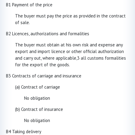
B1 Payment of the price
The buyer must pay the price as provided in the contract
of sale.
B2 Licences, authorizations and formalities
The buyer must obtain at his own risk and expense any
export and import licence or other official authorization
and carry out, where applicable,3 all customs formalities
for the export of the goods.
B3 Contracts of carriage and insurance
(a) Contract of carriage
No obligation
(b) Contra
ct of insurance
No obligation
B4 Taking delivery