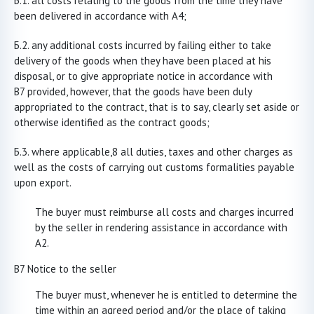
all costs relating to the goods from the time they have
been delivered in accordance with A4;
any additional costs incurred by failing either to take
delivery of the goods when they have been placed at his
disposal, or to give appropriate notice in accordance with
B7 provided, however, that the goods have been duly
appropriated to the contract, that is to say, clearly set aside or
otherwise identified as the contract goods;
where applicable,8 all duties, taxes and other charges as
well as the costs of carrying out customs formalities payable
upon export.
The buyer must reimburse all costs and charges incurred
by the seller in rendering assistance in accordance with
A2.
B7 Notice to the seller
The buyer must, whenever he is entitled to determine the
time within an agreed period and/or the place of taking