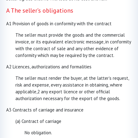
A The seller’s obligations
A1 Provision of goods in conformity with the contract
The seller must provide the goods and the commercial
invoice, or its equivalent electronic message, in conformity
with the contract of sale and any other evidence of
conformity which may be required by the contract.
A2 Licences, authorizations and formalities
The seller must render the buyer, at the latter’s request,
risk and expense, every assistance in obtaining, where
applicable,2 any export licence or other official
authorization necessary for the export of the goods.
A3 Contracts of carriage and insurance
(a) Contract of carriage
No obligation.